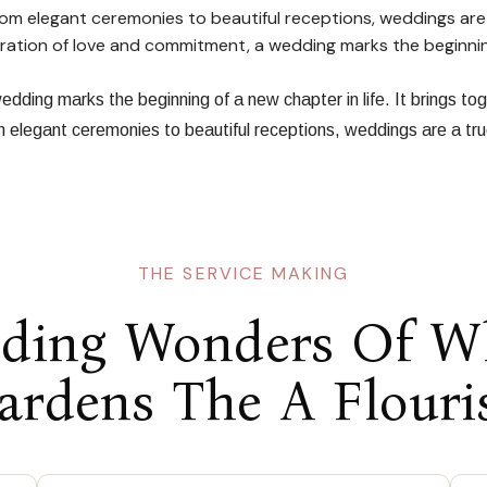
From elegant ceremonies to beautiful receptions, weddings are
ebration of love and commitment, a wedding marks the beginni
dding marks the beginning of a new chapter in life. It brings to
om elegant ceremonies to beautiful receptions, weddings are a tr
THE SERVICE MAKING
ding Wonders Of W
ardens The A Flouri