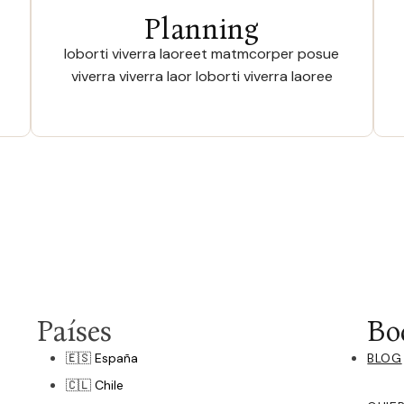
Planning
loborti viverra laoreet matmcorper posue
viverra viverra laor loborti viverra laoree
Países
Bo
🇪🇸 España
BLOG
🇨🇱 Chile