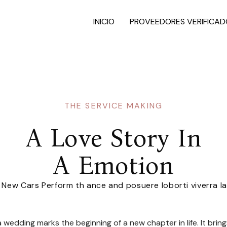
INICIO
PROVEEDORES VERIFICAD
THE SERVICE MAKING
A Love Story In
A Emotion
r New Cars Perform th ance and posuere loborti viverra l
wedding marks the beginning of a new chapter in life. It brin