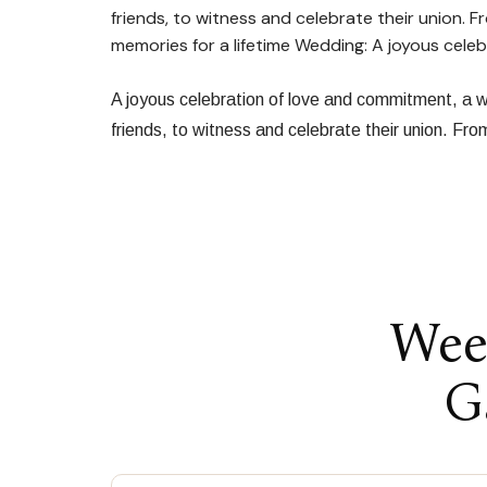
friends, to witness and celebrate their union. 
memories for a lifetime Wedding: A joyous cel
A joyous celebration of love and commitment, a we
friends, to witness and celebrate their union. Fr
Wee
G