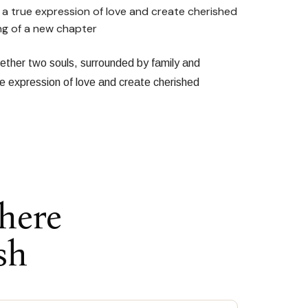
 a true expression of love and create cherished
ng of a new chapter
gether two souls, surrounded by family and
ue expression of love and create cherished
here
sh