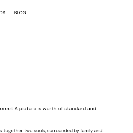
OS
BLOG
aoreet A picture is worth of standard and
gs together two souls, surrounded by family and