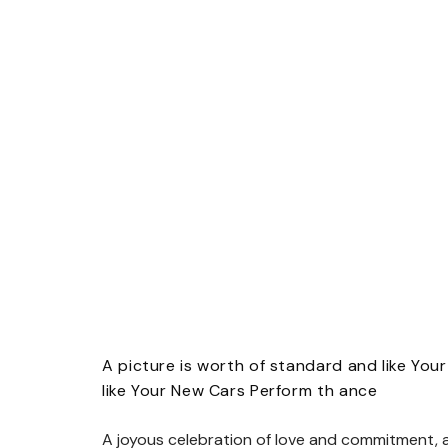
A picture is worth of standard and like You
like Your New Cars Perform th ance
A joyous celebration of love and commitment, a 