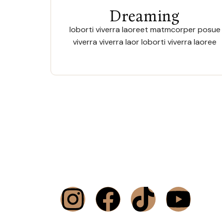
Dreaming
loborti viverra laoreet matmcorper posue
viverra viverra laor loborti viverra laoree