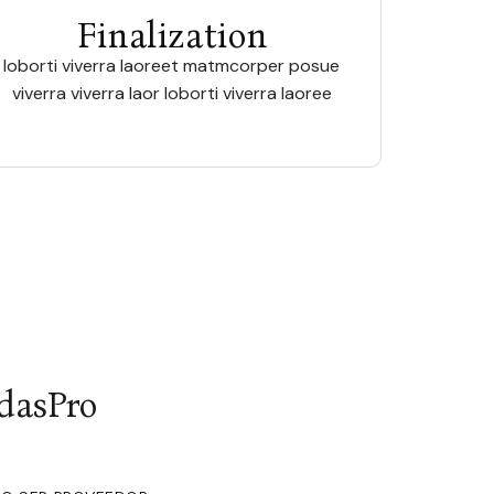
Finalization
loborti viverra laoreet matmcorper posue
viverra viverra laor loborti viverra laoree
dasPro