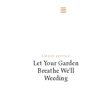
Latest service
Let Your Garden
Breathe We'll
Weeding